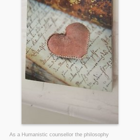
As a Humanistic counsellor the philosophy