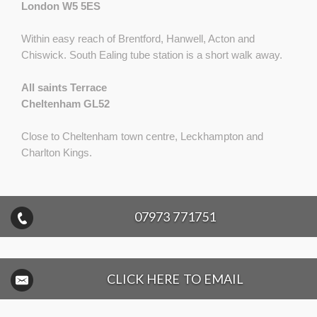
London W5 5ES
Within easy reach of Brentford, Hanwell, Acton and
Chiswick. South Ealing tube station is a short walk away.
All saints Terrace
Cheltenham GL52
Close to Cheltenham town centre, Leckhampton and
Charlton Kings.
07973 771751
CLICK HERE TO EMAIL