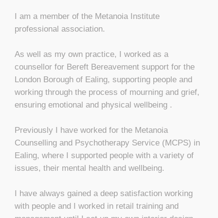
I am a member of the Metanoia Institute
professional association.
As well as my own practice, I worked as a
counsellor for Bereft Bereavement support for the
London Borough of Ealing, supporting people and
working through the process of mourning and grief,
ensuring emotional and physical wellbeing .
Previously I have worked for the Metanoia
Counselling and Psychotherapy Service (MCPS) in
Ealing, where I supported people with a variety of
issues, their mental health and wellbeing.
I have always gained a deep satisfaction working
with people and I worked in retail training and