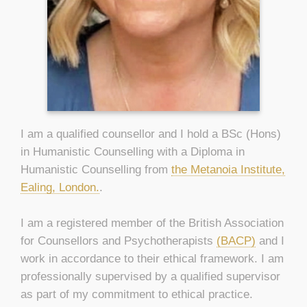
I am a qualified counsellor and I hold a BSc (Hons)
in Humanistic Counselling with a Diploma in
Humanistic Counselling from
the Metanoia Institute,
Ealing, London.
.
I am a registered member of the British Association
for Counsellors and Psychotherapists
(BACP)
and I
work in accordance to their ethical framework. I am
professionally supervised by a qualified supervisor
as part of my commitment to ethical practice.