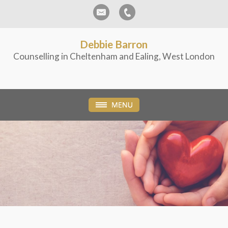
Debbie Barron
Counselling in Cheltenham and Ealing, West London