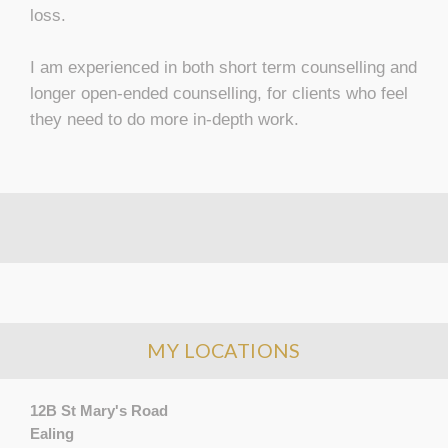
loss.
I am experienced in both short term counselling and
longer open-ended counselling, for clients who feel
they need to do more in-depth work.
MY LOCATIONS
12B St Mary's Road
Ealing