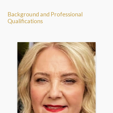
Background and Professional
Qualifications