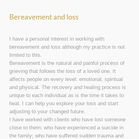
Bereavement and loss
I have a personal interest in working with
bereavement and loss although my practice is not
limited to this.
Bereavement is the natural and painful process of
grieving that follows the loss of a loved one. It
affects people on every level: emotional, spiritual
and physical. The recovery and healing process is
unique to each individual as is the time it takes to
heal. I can help you explore your loss and start
adjusting to your changed future.
I have worked with clients who have lost someone
close to them; who have experienced a suicide in
the family; who have suffered sudden trauma and