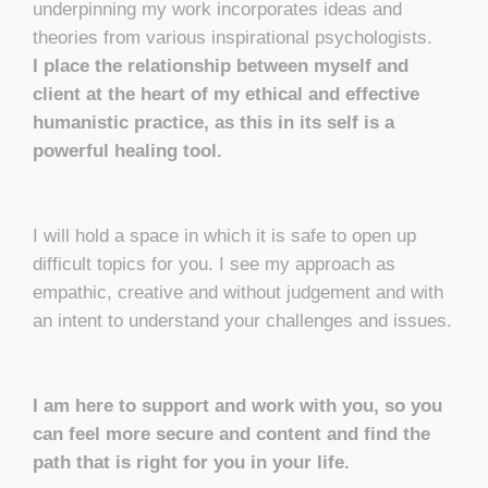
underpinning my work incorporates ideas and
theories from various inspirational psychologists.
I place the relationship between myself and
client at the heart of my ethical and effective
humanistic practice, as this in its self is a
powerful healing tool.
I will hold a space in which it is safe to open up
difficult topics for you. I see my approach as
empathic, creative and without judgement and with
an intent to understand your challenges and issues.
I am here to support and work with you, so you
can feel more secure and content and find the
path that is right for you in your life.