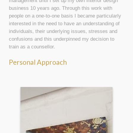
management until I set up my own interior design
business 10 years ago. Through this work with
people on a one-to-one basis I became particularly
interested in the need to have an understanding of
individuals, their underlying issues, stresses and
confusions and this underpinned my decision to
train as a counsellor.
Personal Approach